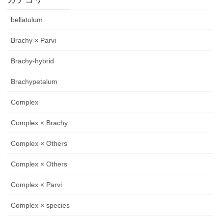
bellatulum
Brachy × Parvi
Brachy-hybrid
Brachypetalum
Complex
Complex × Brachy
Complex × Others
Complex × Others
Complex × Parvi
Complex × species