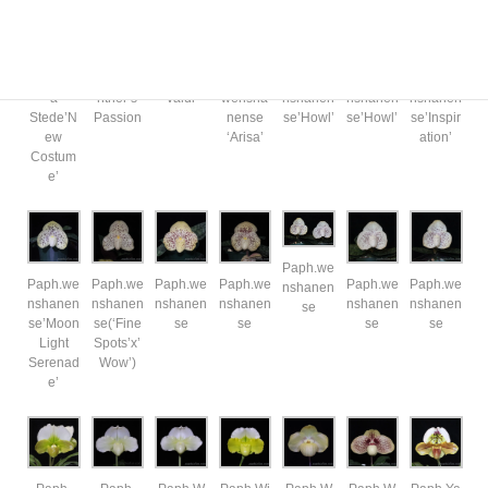
Paph.Vi
Paph.Vi
Paph.Vi
Paph.
Paph.we
Paph.we
Paph.we
a
ntner’s
valdi
wensha
nshanen
nshanen
nshanen
Stede’N
Passion
nense
se’Howl’
se’Howl’
se’Inspir
ew
‘Arisa’
ation’
Costum
e’
Paph.we
Paph.we
Paph.we
Paph.we
Paph.we
Paph.we
Paph.we
nshanen
nshanen
nshanen
nshanen
nshanen
nshanen
nshanen
se
se’Moon
se(‘Fine
se
se
se
se
Light
Spots’x’
Serenad
Wow’)
e’