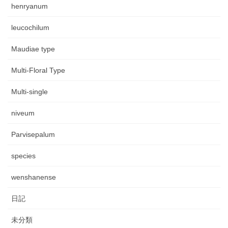
henryanum
leucochilum
Maudiae type
Multi-Floral Type
Multi-single
niveum
Parvisepalum
species
wenshanense
日記
未分類