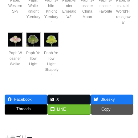
Paph.
Paph.
Paph.W
Paph.Wi
Paph.W
Paph.W
Paph.Ya
Western
White
hite
nter
ossner
ossner
mazaki
Sky
Knight
Knight
Emerald
China
Favorite
World’Hi
‘Century
‘Century
’#3′
Moon
rosegaw
’
a’
Paph.W
Paph.Ye
Paph.Ye
ossner
llow
llow
Wolke
Light
Light
‘Shapely
’
Facebook
X
Bluesky
Threads
LINE
Copy
カテゴリー